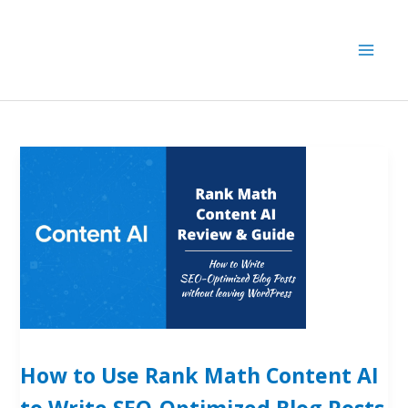
Skip
to
content
How to Use Rank Math Content AI
to Write SEO-Optimized Blog Posts