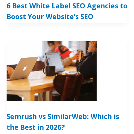
6 Best White Label SEO Agencies to
Boost Your Website’s SEO
Semrush vs SimilarWeb: Which is
the Best in 2026?