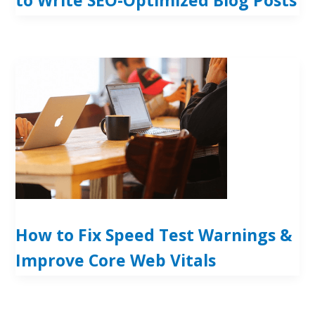
How to Fix Speed Test Warnings &
Improve Core Web Vitals