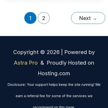
1
2
Next
→
Copyright © 2026 | Powered by
Astra Pro
& Proudly Hosted on
Hosting.com
Disclosure: Your support helps keep the site running! We
earn a referral fee for some of the services we
recommend on this page.