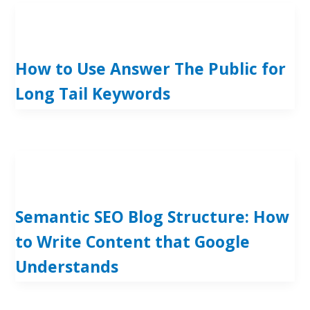
How to Use Answer The Public for
Long Tail Keywords
Semantic SEO Blog Structure: How
to Write Content that Google
Understands