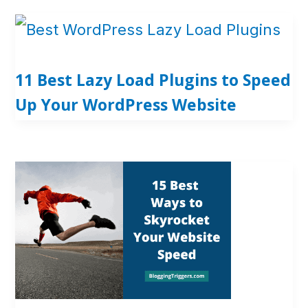
11 Best Lazy Load Plugins to Speed
Up Your WordPress Website