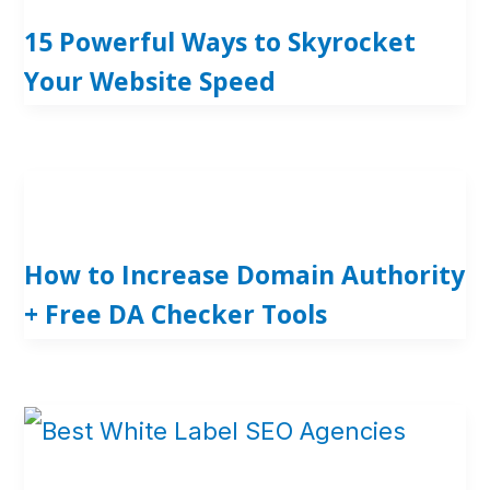
15 Powerful Ways to Skyrocket
Your Website Speed
How to Increase Domain Authority
+ Free DA Checker Tools