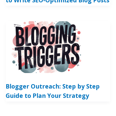
Blogger Outreach: Step by Step
Guide to Plan Your Strategy