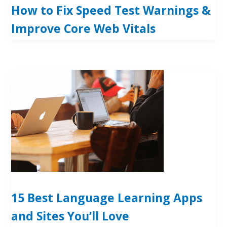
How to Fix Speed Test Warnings &
Improve Core Web Vitals
15 Best Language Learning Apps
and Sites You’ll Love