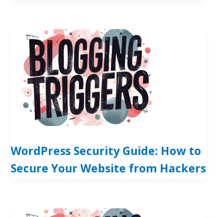
WordPress Security Guide: How to
Secure Your Website from Hackers