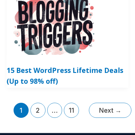
15 Best WordPress Lifetime Deals
(Up to 98% off)
1
2
…
11
Next
→