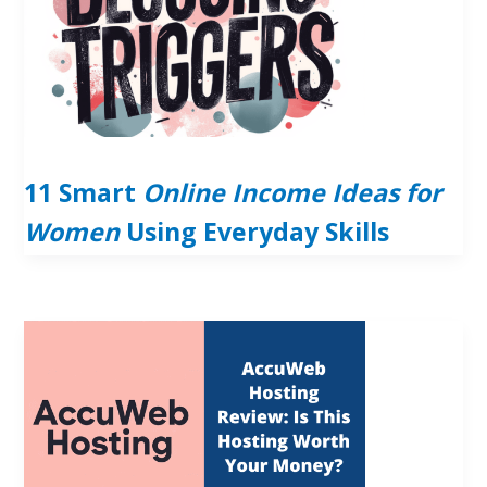
11 Smart
Online Income Ideas for
Women
Using Everyday Skills