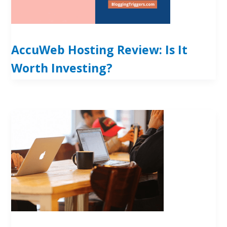
AccuWeb Hosting Review: Is It
Worth Investing?