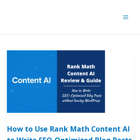
Skip
to
content
How to Use Rank Math Content AI
to Write SEO-Optimized Blog Posts