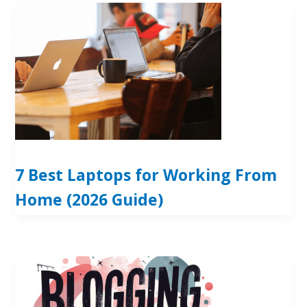
7 Best Laptops for Working From
Home (2026 Guide)