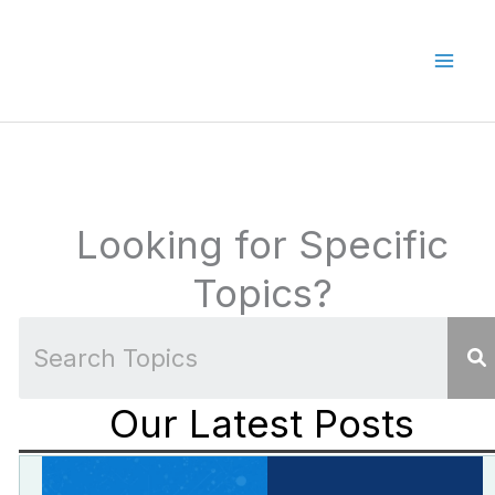
Skip
to
content
Looking for Specific
Topics?
Our Latest Posts