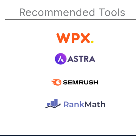
Recommended Tools