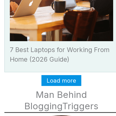
7 Best Laptops for Working From
Home (2026 Guide)
Load more
Man Behind
BloggingTriggers