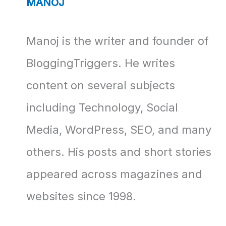
MANOJ
Manoj is the writer and founder of
BloggingTriggers. He writes
content on several subjects
including Technology, Social
Media, WordPress, SEO, and many
others. His posts and short stories
appeared across magazines and
websites since 1998.