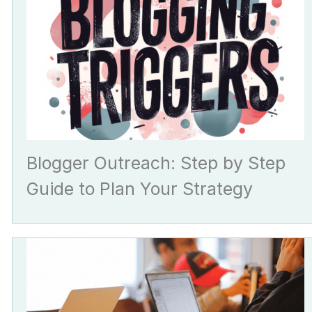
Blogger Outreach: Step by Step
Guide to Plan Your Strategy