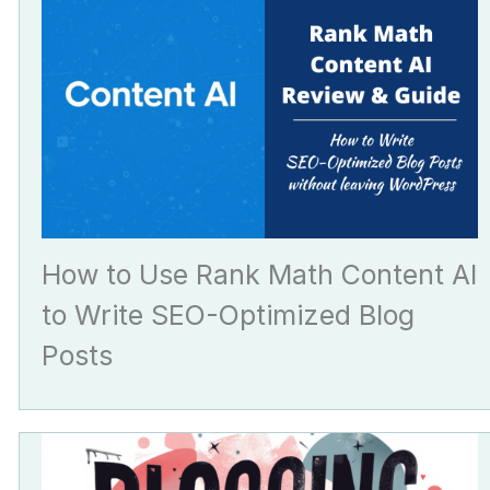
How to Use Rank Math Content AI
to Write SEO-Optimized Blog
Posts