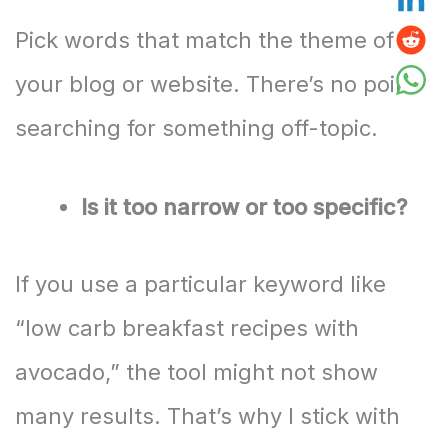
Pick words that match the theme of
your blog or website. There’s no point
searching for something off-topic.
Is it too narrow or too specific?
If you use a particular keyword like
“low carb breakfast recipes with
avocado,” the tool might not show
many results. That’s why I stick with