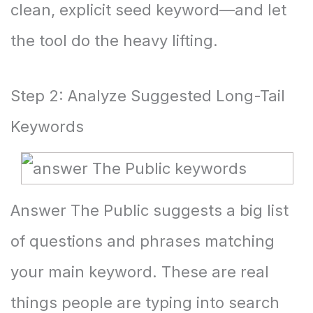
clean, explicit seed keyword—and let
the tool do the heavy lifting.
Step 2: Analyze Suggested Long-Tail
Keywords
Answer The Public
suggests a big list
of questions and phrases matching
your main keyword. These are real
things people are typing into search