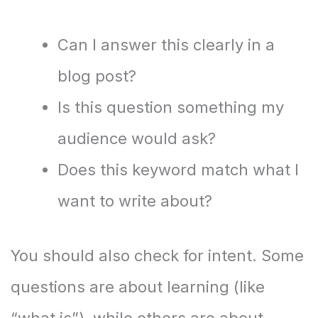
Can I answer this clearly in a
blog post?
Is this question something my
audience would ask?
Does this keyword match what I
want to write about?
You should also check for intent. Some
questions are about learning (like