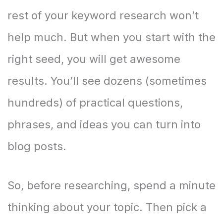
rest of your keyword research won’t
help much. But when you start with the
right seed, you will get awesome
results. You’ll see dozens (sometimes
hundreds) of practical questions,
phrases, and ideas you can turn into
blog posts.
So, before researching, spend a minute
thinking about your topic. Then pick a