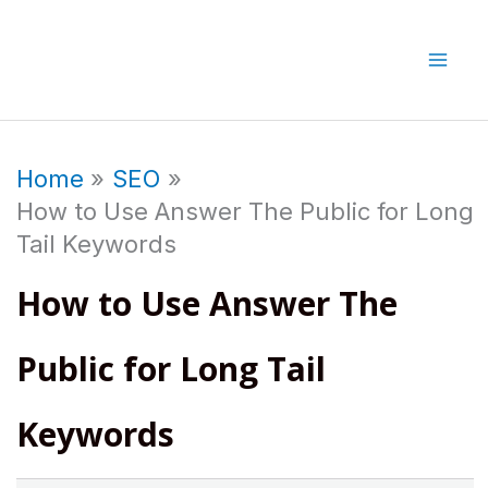
Skip
to
content
Home
SEO
How to Use Answer The Public for Long
Tail Keywords
How to Use Answer The
Public for Long Tail
Keywords