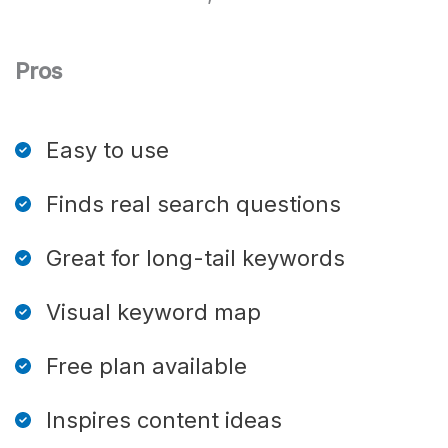
Pros
Easy to use
Finds real search questions
Great for long-tail keywords
Visual keyword map
Free plan available
Inspires content ideas