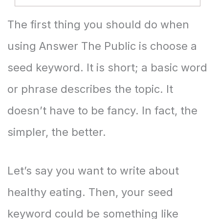
The first thing you should do when
using Answer The Public is choose a
seed keyword. It is short; a basic word
or phrase describes the topic. It
doesn’t have to be fancy. In fact, the
simpler, the better.
Let’s say you want to write about
healthy eating. Then, your seed
keyword could be something like