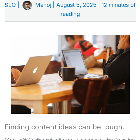
SEO
|
Manoj
|
August 5, 2025
|
12 minutes of
reading
Finding content ideas can be tough.