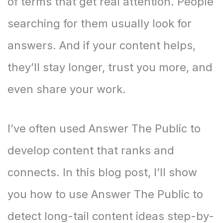
of terms that get real attention. People
searching for them usually look for
answers. And if your content helps,
they’ll stay longer, trust you more, and
even share your work.
I’ve often used Answer The Public to
develop content that ranks and
connects. In this blog post, I’ll show
you how to use Answer The Public to
detect long-tail content ideas step-by-