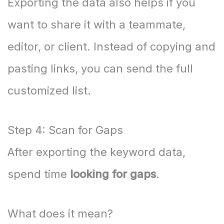
Exporting the data also helps if you
want to share it with a teammate,
editor, or client. Instead of copying and
pasting links, you can send the full
customized list.
Step 4: Scan for Gaps
After exporting the keyword data,
spend time
looking for gaps
.
What does it mean?