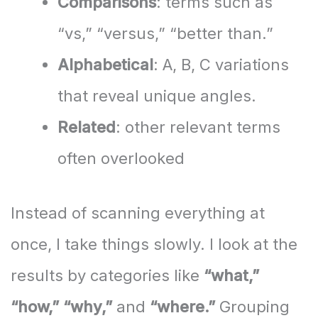
Comparisons
: terms such as
“vs,” “versus,” “better than.”
Alphabetical
: A, B, C variations
that reveal unique angles.
Related
: other relevant terms
often overlooked
Instead of scanning everything at
once, I take things slowly. I look at the
results by categories like
“what,”
“how,” “why,”
and
“where.”
Grouping