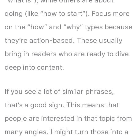
“what is”), while others are about
doing (like “how to start”). Focus more
on the “how” and “why” types because
they’re action-based. These usually
bring in readers who are ready to dive
deep into content.
If you see a lot of similar phrases,
that’s a good sign. This means that
people are interested in that topic from
many angles. I might turn those into a