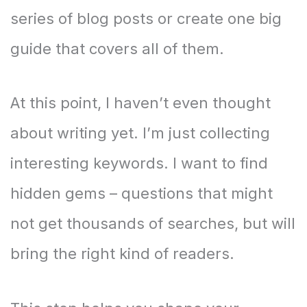
series of blog posts or create one big
guide that covers all of them.
At this point, I haven’t even thought
about writing yet. I’m just collecting
interesting keywords. I want to find
hidden gems – questions that might
not get thousands of searches, but will
bring the right kind of readers.