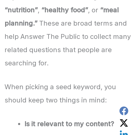
“nutrition”
,
“healthy food”
, or
“meal
planning.”
These are broad terms and
help Answer The Public to collect many
related questions that people are
searching for.
When picking a seed keyword, you
should keep two things in mind:
Is it relevant to my content?