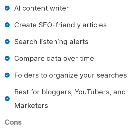
AI content writer
Create SEO-friendly articles
Search listening alerts
Compare data over time
Folders to organize your searches
Best for bloggers, YouTubers, and
Marketers
Cons