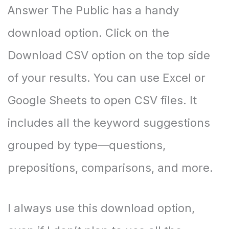
Answer The Public has a handy
download option. Click on the
Download CSV option on the top side
of your results. You can use Excel or
Google Sheets to open CSV files. It
includes all the keyword suggestions
grouped by type—questions,
prepositions, comparisons, and more.
I always use this download option,