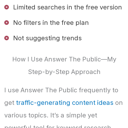
Limited searches in the free version
No filters in the free plan
Not suggesting trends
How I Use Answer The Public—My
Step-by-Step Approach
I use Answer The Public frequently to
get
traffic-generating content ideas
on
various topics. It’s a simple yet
powerful tool for keyword research.