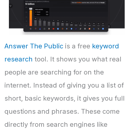
Answer The Public
is a free
keyword
research
tool. It shows you what real
people are searching for on the
internet. Instead of giving you a list of
short, basic keywords, it gives you full
questions and phrases. These come
directly from search engines like