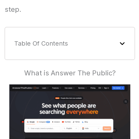
step.
Table Of Contents
What is Answer The Public?