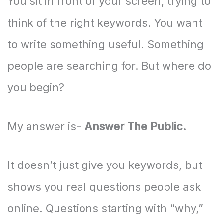
You sit in front of your screen, trying to
think of the right keywords. You want
to write something useful. Something
people are searching for. But where do
you begin?
My answer is-
Answer The Public.
It doesn’t just give you keywords, but
shows you real questions people ask
online. Questions starting with “why,”