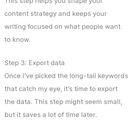
This step helps you shape your
content strategy and keeps your
writing focused on what people want
to know.
Step 3: Export data
Once I’ve picked the long-tail keywords
that catch my eye, it’s time to export
the data. This step might seem small,
but it saves a lot of time later.