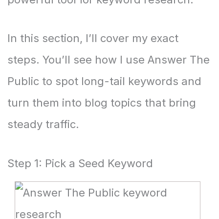
In this section, I’ll cover my exact
steps. You’ll see how I use Answer The
Public to spot long-tail keywords and
turn them into blog topics that bring
steady traffic.
Step 1: Pick a Seed Keyword