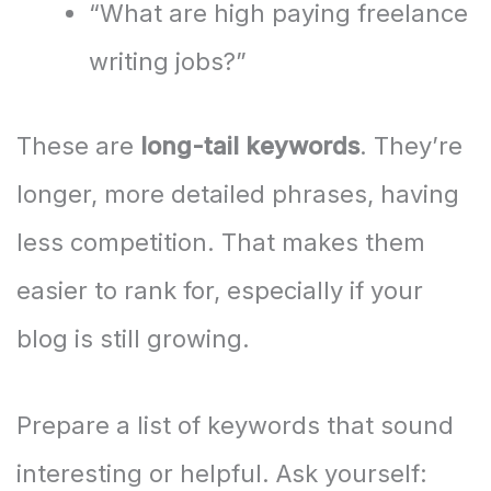
“What are high paying freelance
writing jobs?”
These are
long-tail keywords
. They’re
longer, more detailed phrases, having
less competition. That makes them
easier to rank for, especially if your
blog is still growing.
Prepare a list of keywords that sound
interesting or helpful. Ask yourself: