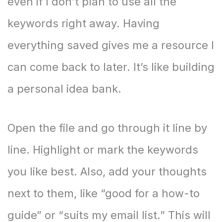
even if I don’t plan to use all the
keywords right away. Having
everything saved gives me a resource I
can come back to later. It’s like building
a personal idea bank.
Open the file and go through it line by
line. Highlight or mark the keywords
you like best. Also, add your thoughts
next to them, like “good for a how-to
guide” or “suits my email list.” This will