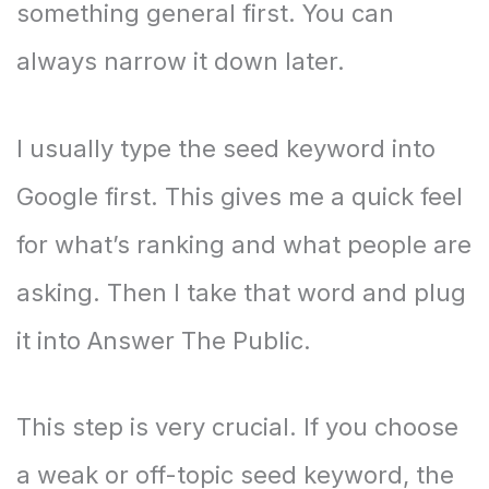
something general first. You can
always narrow it down later.
I usually type the seed keyword into
Google first. This gives me a quick feel
for what’s ranking and what people are
asking. Then I take that word and plug
it into Answer The Public.
This step is very crucial. If you choose
a weak or off-topic seed keyword, the