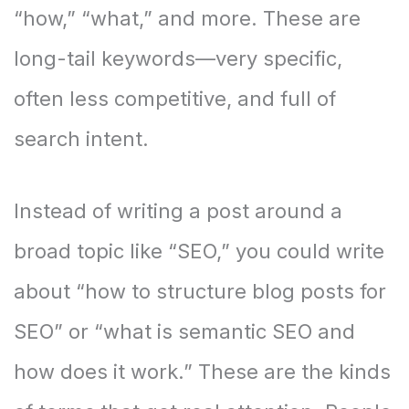
“how,” “what,” and more. These are
long-tail keywords—very specific,
often less competitive, and full of
search intent.
Instead of writing a post around a
broad topic like “SEO,” you could write
about “how to structure blog posts for
SEO” or “what is semantic SEO and
how does it work.” These are the kinds