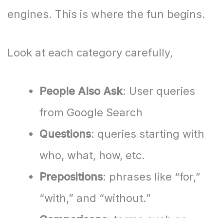
engines. This is where the fun begins.
Look at each category carefully,
People Also Ask
: User queries
from Google Search
Questions
: queries starting with
who, what, how, etc.
Prepositions
: phrases like “for,”
“with,” and “without.”