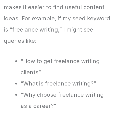
makes it easier to find useful content
ideas. For example, if my seed keyword
is “freelance writing,” I might see
queries like:
“How to get freelance writing
clients”
“What is freelance writing?”
“Why choose freelance writing
as a career?”