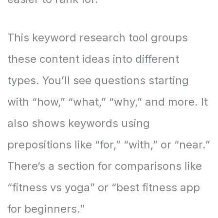
This keyword research tool groups
these content ideas into different
types. You’ll see questions starting
with “how,” “what,” “why,” and more. It
also shows keywords using
prepositions like “for,” “with,” or “near.”
There’s a section for comparisons like
“fitness vs yoga” or “best fitness app
for beginners.”