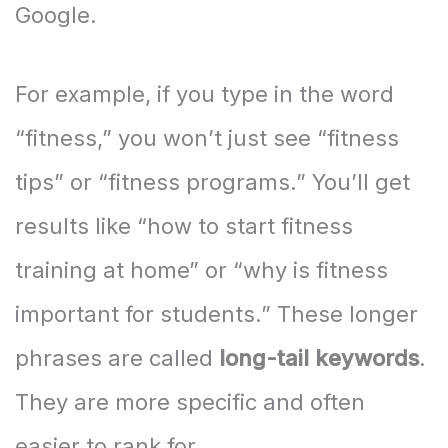
Google.
For example, if you type in the word
“fitness,” you won’t just see “fitness
tips” or “fitness programs.” You’ll get
results like “how to start fitness
training at home” or “why is fitness
important for students.” These longer
phrases are called
long-tail keywords
.
They are more specific and often
easier to rank for.