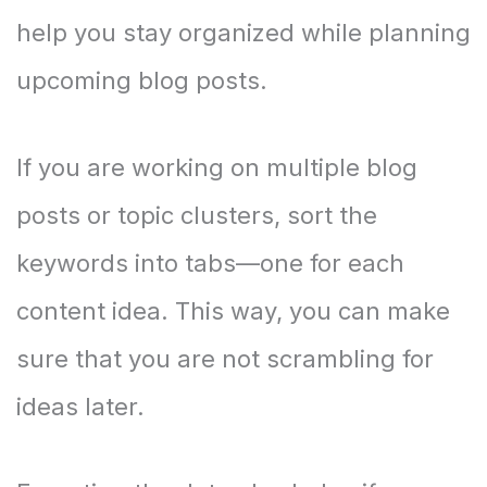
help you stay organized while planning
upcoming blog posts.
If you are working on multiple blog
posts or topic clusters, sort the
keywords into tabs—one for each
content idea. This way, you can make
sure that you are not scrambling for
ideas later.