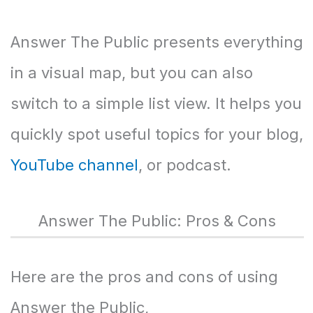
Answer The Public presents everything
in a visual map, but you can also
switch to a simple list view. It helps you
quickly spot useful topics for your blog,
YouTube channel
, or podcast.
Answer The Public: Pros & Cons
Here are the pros and cons of using
Answer the Public,