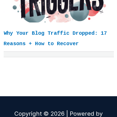
Why Your Blog Traffic Dropped: 17
Reasons + How to Recover
Copyright © 2026 | Powered by