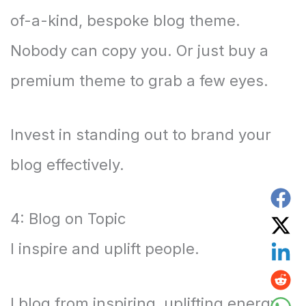
of-a-kind, bespoke blog theme.
Nobody can copy you. Or just buy a
premium theme to grab a few eyes.
Invest in standing out to brand your
blog effectively.
4: Blog on Topic
I inspire and uplift people.
I blog from inspiring, uplifting energy.