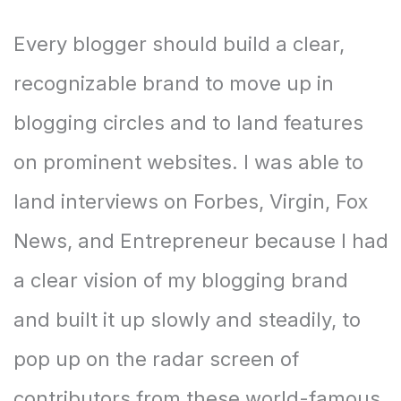
Every blogger should build a clear,
recognizable brand to move up in
blogging circles and to land features
on prominent websites. I was able to
land interviews on Forbes, Virgin, Fox
News, and Entrepreneur because I had
a clear vision of my blogging brand
and built it up slowly and steadily, to
pop up on the radar screen of
contributors from these world-famous