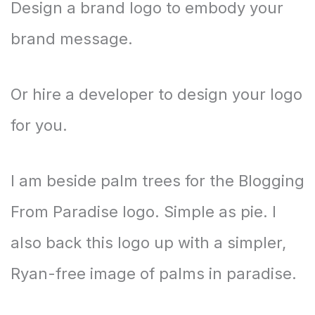
Design a brand logo to embody your
brand message.
Or hire a developer to design your logo
for you.
I am beside palm trees for the Blogging
From Paradise logo. Simple as pie. I
also back this logo up with a simpler,
Ryan-free image of palms in paradise.