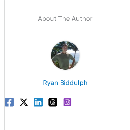
About The Author
Ryan Biddulph