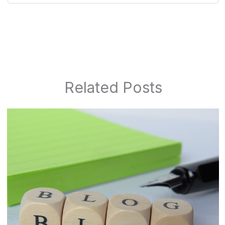
Related Posts