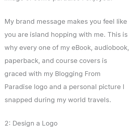
My brand message makes you feel like
you are island hopping with me. This is
why every one of my eBook, audiobook,
paperback, and course covers is
graced with my Blogging From
Paradise logo and a personal picture I
snapped during my world travels.
2: Design a Logo