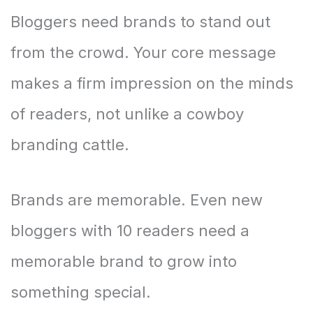
Bloggers need brands to stand out
from the crowd. Your core message
makes a firm impression on the minds
of readers, not unlike a cowboy
branding cattle.
Brands are memorable. Even new
bloggers with 10 readers need a
memorable brand to grow into
something special.