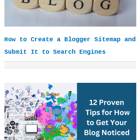
How to Create a Blogger Sitemap and
Submit It to Search Engines