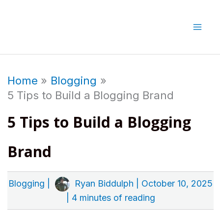
Skip
to
content
Home
Blogging
5 Tips to Build a Blogging Brand
5 Tips to Build a Blogging
Brand
Blogging
|
Ryan Biddulph
|
October 10, 2025
|
4 minutes of reading