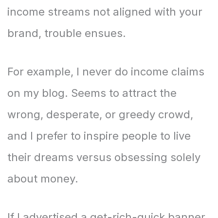
income streams not aligned with your
brand, trouble ensues.
For example, I never do income claims
on my blog. Seems to attract the
wrong, desperate, or greedy crowd,
and I prefer to inspire people to live
their dreams versus obsessing solely
about money.
If I advertised a get-rich-quick banner