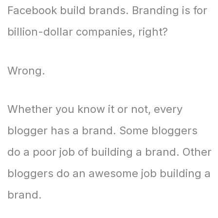
Facebook build brands. Branding is for
billion-dollar companies, right?
Wrong.
Whether you know it or not, every
blogger has a brand. Some bloggers
do a poor job of building a brand. Other
bloggers do an awesome job building a
brand.