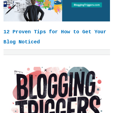
12 Proven Tips for How to Get Your
Blog Noticed