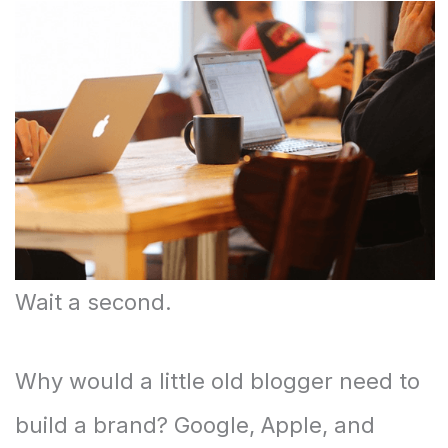
Wait a second.
Why would a little old blogger need to
build a brand? Google, Apple, and