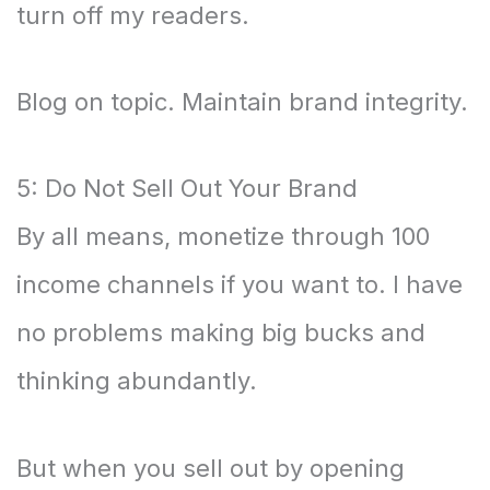
turn off my readers.
Blog on topic. Maintain brand integrity.
5: Do Not Sell Out Your Brand
By all means, monetize through 100
income channels if you want to. I have
no problems making big bucks and
thinking abundantly.
But when you sell out by opening