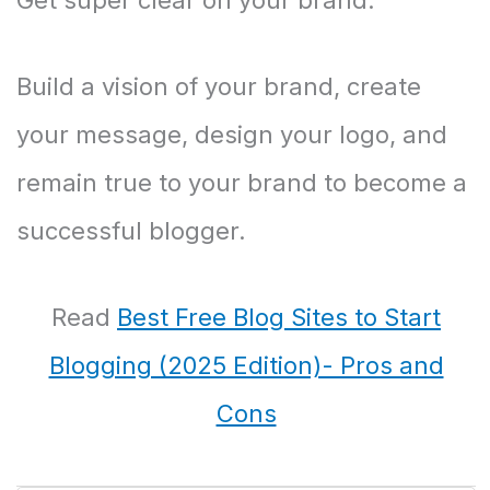
Build a vision of your brand, create
your message, design your logo, and
remain true to your brand to become a
successful blogger.
Read
Best Free Blog Sites to Start
Blogging (2025 Edition)- Pros and
Cons