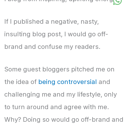
If I published a negative, nasty,
insulting blog post, I would go off-
brand and confuse my readers.
Some guest bloggers pitched me on
the idea of
being controversial
and
challenging me and my lifestyle, only
to turn around and agree with me.
Why? Doing so would go off-brand and