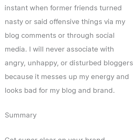
instant when former friends turned
nasty or said offensive things via my
blog comments or through social
media. I will never associate with
angry, unhappy, or disturbed bloggers
because it messes up my energy and
looks bad for my blog and brand.
Summary
Get super clear on your brand.