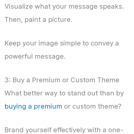
Visualize what your message speaks.
Then, paint a picture.
Keep your image simple to convey a
powerful message.
3: Buy a Premium or Custom Theme
What better way to stand out than by
buying a premium
or custom theme?
Brand yourself effectively with a one-