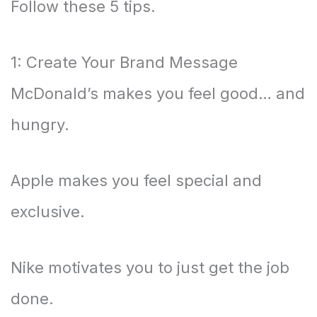
Follow these 5 tips.
1: Create Your Brand Message
McDonald’s makes you feel good… and
hungry.
Apple makes you feel special and
exclusive.
Nike motivates you to just get the job
done.