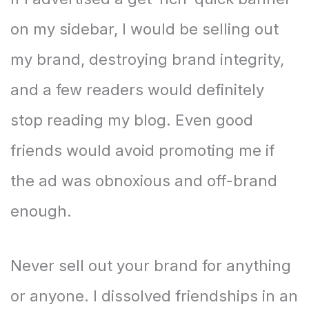
on my sidebar, I would be selling out
my brand, destroying brand integrity,
and a few readers would definitely
stop reading my blog. Even good
friends would avoid promoting me if
the ad was obnoxious and off-brand
enough.
Never sell out your brand for anything
or anyone. I dissolved friendships in an