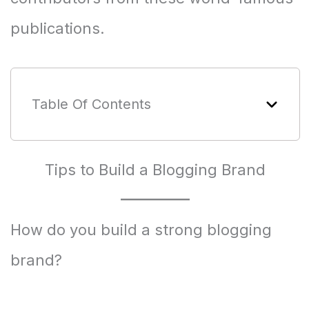
publications.
Table Of Contents
Tips to Build a Blogging Brand
How do you build a strong blogging
brand?