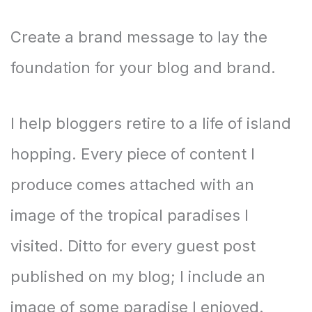
Create a brand message to lay the
foundation for your blog and brand.
I help bloggers retire to a life of island
hopping. Every piece of content I
produce comes attached with an
image of the tropical paradises I
visited. Ditto for every guest post
published on my blog; I include an
image of some paradise I enjoyed.