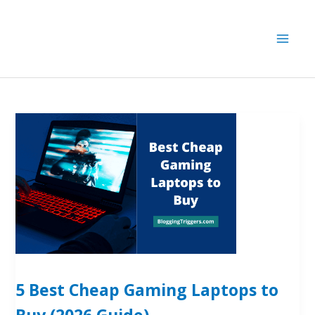
Skip
to
content
5 Best Cheap Gaming Laptops to
Buy (2026 Guide)