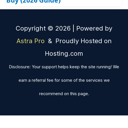
Copyright © 2026 | Powered by
Astra Pro
& Proudly Hosted on
Hosting.com
Disclosure: Your support helps keep the site running! We
earn a referral fee for some of the services we
recommend on this page.