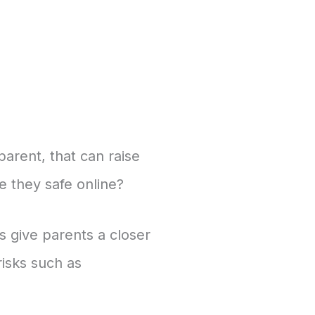
parent, that can raise
e they safe online?
 give parents a closer
risks such as