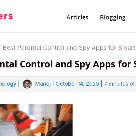
Articles
Blogging
7 Best Parental Control and Spy Apps for Smar
ental Control and Spy Apps fo
nology
|
Manoj
|
October 14, 2025
|
7 minutes of