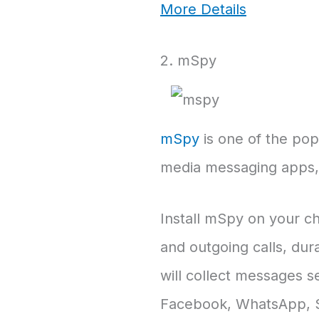
More Details
2. mSpy
mSpy
is one of the popu
media messaging apps, e
Install mSpy on your chi
and outgoing calls, dur
will collect messages s
Facebook, WhatsApp, Sk