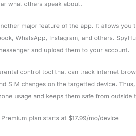
ear what others speak about.
nother major feature of the app. It allows you t
ook, WhatsApp, Instagram, and others. SpyHum
 messenger and upload them to your account.
ental control tool that can track internet brow
and SIM changes on the targetted device. Thus, i
phone usage and keeps them safe from outside t
al, Premium plan starts at $17.99/mo/device