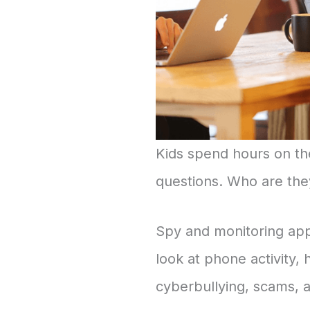
Kids spend hours on the
questions. Who are they
Spy and monitoring app
look at phone activity, 
cyberbullying, scams, 