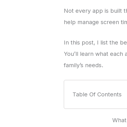
Not every app is built 
help manage screen tim
In this post, I list the
You’ll learn what each 
family’s needs.
Table Of Contents
What 