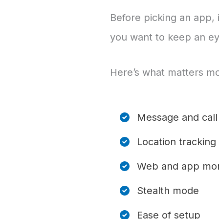
Before picking an app, 
you want to keep an ey
Here’s what matters mo
Message and call 
Location tracking
Web and app mon
Stealth mode
Ease of setup