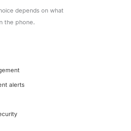
 choice depends on what
on the phone.
gement
nt alerts
ecurity