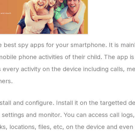
e best spy apps for your smartphone. It is main
bile phone activities of their child. The app is 
 every activity on the device including calls, m
hers.
all and configure. Install it on the targetted d
ettings and monitor. You can access call logs, 
, locations, files, etc, on the device and even