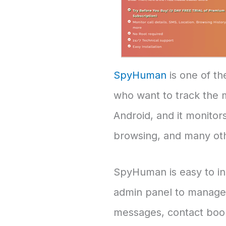
SpyHuman
is one of th
who want to track the mo
Android, and it monitors
browsing, and many ot
SpyHuman is easy to inst
admin panel to manage s
messages, contact books