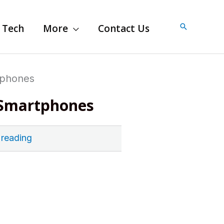
Search
Tech
More
Contact Us
tphones
r Smartphones
 reading