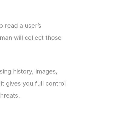
o read a user’s
an will collect those
sing history, images,
t gives you full control
hreats.