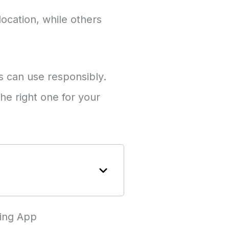
ocation, while others
ts can use responsibly.
he right one for your
ring App