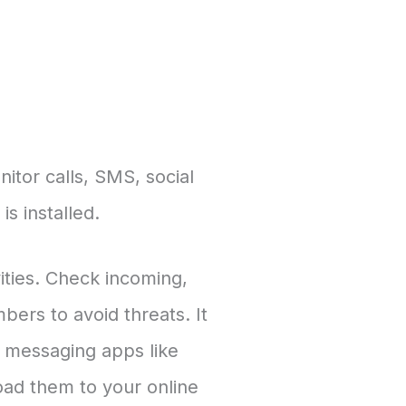
itor calls, SMS, social
s installed.
vities. Check incoming,
ers to avoid threats. It
g messaging apps like
ad them to your online