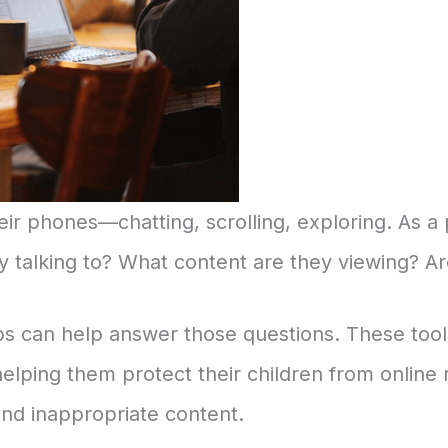
ir phones—chatting, scrolling, exploring. As a 
 talking to? What content are they viewing? Ar
s can help answer those questions. These tools
helping them protect their children from online 
and inappropriate content.