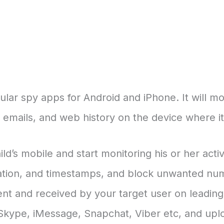
lar spy apps for Android and iPhone. It will mon
mails, and web history on the device where it i
ld’s mobile and start monitoring his or her acti
ation, and timestamps, and block unwanted numb
ent and received by your target user on leadin
ype, iMessage, Snapchat, Viber etc, and uplo