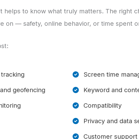
it helps to know what truly matters. The right
e on — safety, online behavior, or time spent 
st:
tracking
Screen time mana
 and geofencing
Keyword and conte
itoring
Compatibility
Privacy and data s
Customer support