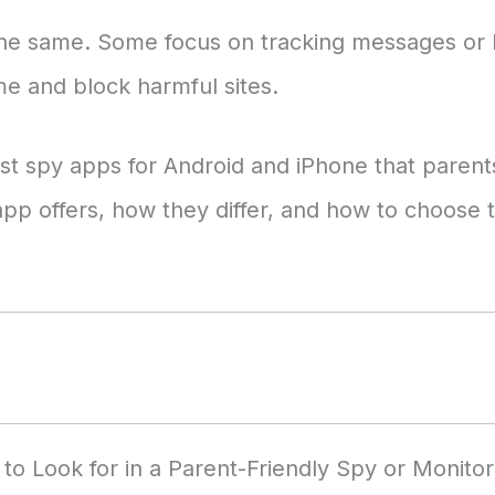
the same. Some focus on tracking messages or l
e and block harmful sites.
 best spy apps for Android and iPhone that paren
app offers, how they differ, and how to choose t
to Look for in a Parent-Friendly Spy or Monito