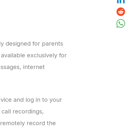
ly designed for parents
available exclusively for
essages, internet
evice and log in to your
call recordings,
 remotely record the