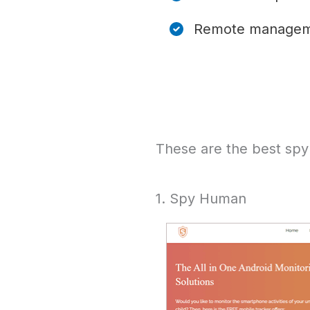
Remote manage
These are the best spy
1. Spy Human