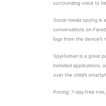
surrounding voice to h
Social media spying is a
conversations on Faceb
logs from the device’s
SpyHuman is a great par
installed applications, 
over the child’s smart
Pricing: 7-day free tri