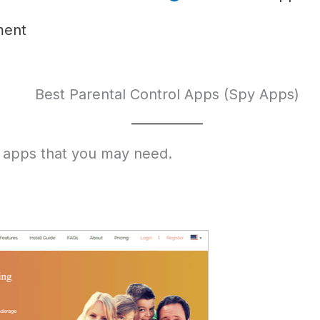
ment
Best Parental Control Apps (Spy Apps)
 apps that you may need.