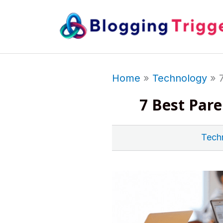
Skip
to
content
Home
Technology
7 Best Par
Tech