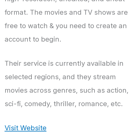
format. The movies and TV shows are
free to watch & you need to create an
account to begin.
Their service is currently available in
selected regions, and they stream
movies across genres, such as action,
sci-fi, comedy, thriller, romance, etc.
Visit Website