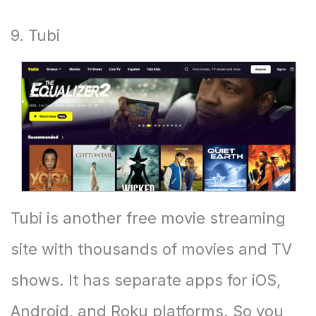
9. Tubi
Tubi is another free movie streaming
site with thousands of movies and TV
shows. It has separate apps for iOS,
Android, and Roku platforms. So you