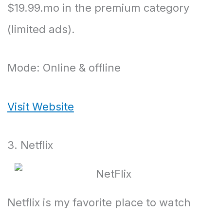
$19.99.mo in the premium category
(limited ads).
Mode: Online & offline
Visit Website
3. Netflix
Netflix is my favorite place to watch