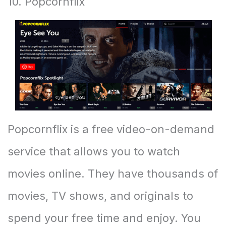
10. Popcornflix
Popcornflix is a free video-on-demand
service that allows you to watch
movies online. They have thousands of
movies, TV shows, and originals to
spend your free time and enjoy. You