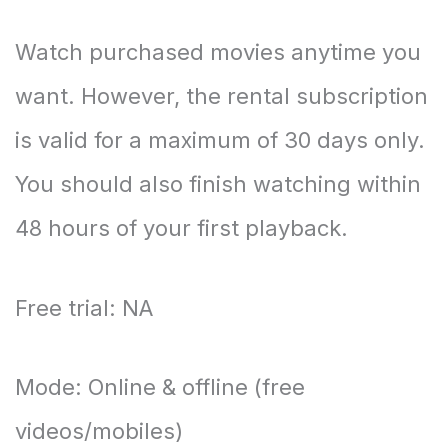
Watch purchased movies anytime you
want. However, the rental subscription
is valid for a maximum of 30 days only.
You should also finish watching within
48 hours of your first playback.
Free trial: NA
Mode: Online & offline (free
videos/mobiles)