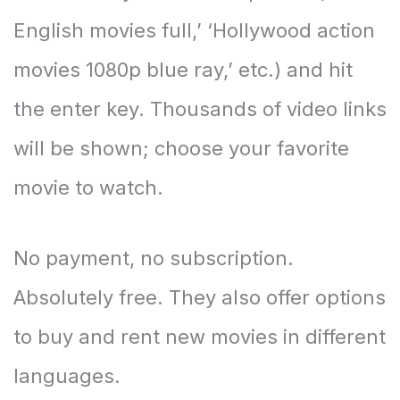
English movies full,’ ‘Hollywood action
movies 1080p blue ray,’ etc.) and hit
the enter key. Thousands of video links
will be shown; choose your favorite
movie to watch.
No payment, no subscription.
Absolutely free. They also offer options
to buy and rent new movies in different
languages.