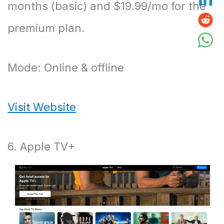
months (basic) and $19.99/mo for the
premium plan.
Mode: Online & offline
Visit Website
6. Apple TV+