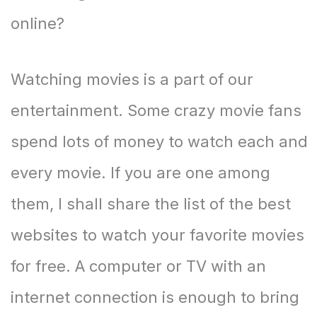
online?
Watching movies is a part of our
entertainment. Some crazy movie fans
spend lots of money to watch each and
every movie. If you are one among
them, I shall share the list of the best
websites to watch your favorite movies
for free. A computer or TV with an
internet connection is enough to bring