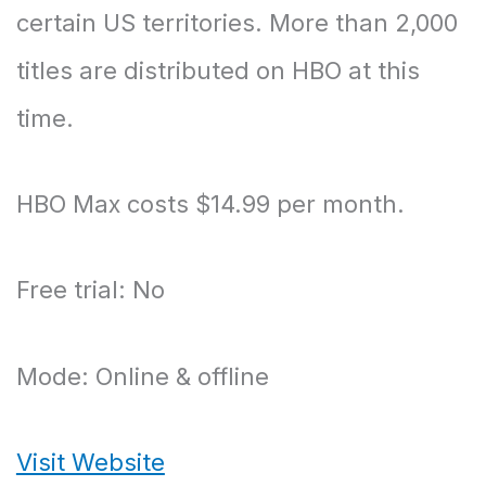
certain US territories. More than 2,000
titles are distributed on HBO at this
time.
HBO Max costs $14.99 per month.
Free trial: No
Mode: Online & offline
Visit Website