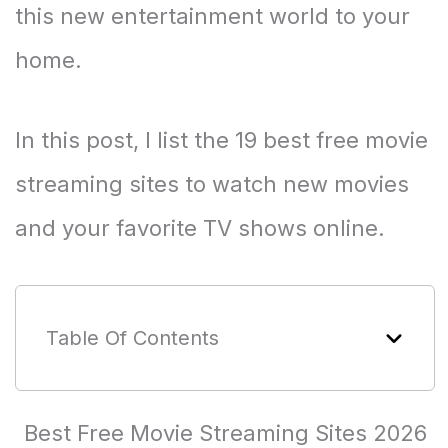
this new entertainment world to your
home.
In this post, I list the 19 best free movie
streaming sites to watch new movies
and your favorite TV shows online.
Table Of Contents
Best Free Movie Streaming Sites 2026