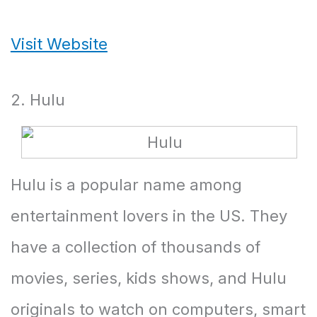
Visit Website
2. Hulu
Hulu is a popular name among
entertainment lovers in the US. They
have a collection of thousands of
movies, series, kids shows, and Hulu
originals to watch on computers, smart