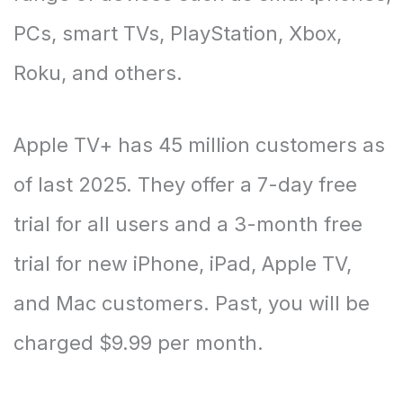
PCs, smart TVs, PlayStation, Xbox,
Roku, and others.
Apple TV+ has 45 million customers as
of last 2025. They offer a 7-day free
trial for all users and a 3-month free
trial for new iPhone, iPad, Apple TV,
and Mac customers. Past, you will be
charged $9.99 per month.