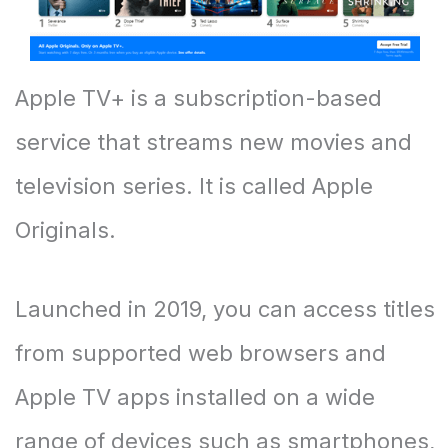
Apple TV+ is a subscription-based
service that streams new movies and
television series. It is called Apple
Originals.
Launched in 2019, you can access titles
from supported web browsers and
Apple TV apps installed on a wide
range of devices such as smartphones,