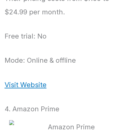
$24.99 per month.
Free trial: No
Mode: Online & offline
Visit Website
4. Amazon Prime