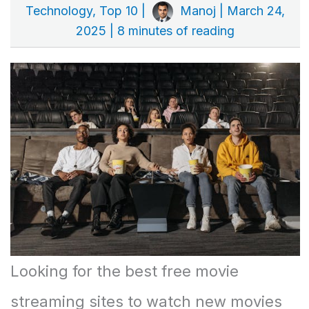
Technology
,
Top 10
|
Manoj
|
March 24,
2025
|
8 minutes of reading
Looking for the best free movie
streaming sites to watch new movies