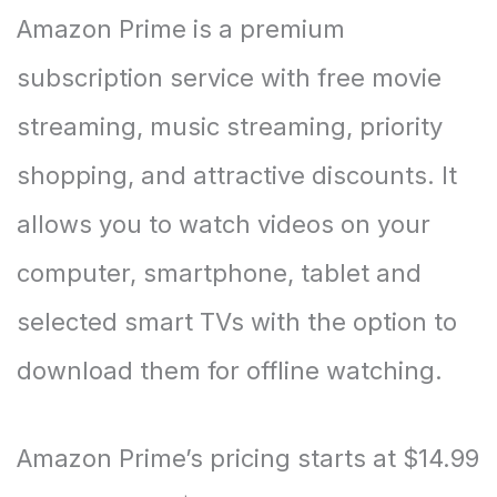
Amazon Prime is a premium
subscription service with free movie
streaming, music streaming, priority
shopping, and attractive discounts. It
allows you to watch videos on your
computer, smartphone, tablet and
selected smart TVs with the option to
download them for offline watching.
Amazon Prime’s pricing starts at $14.99