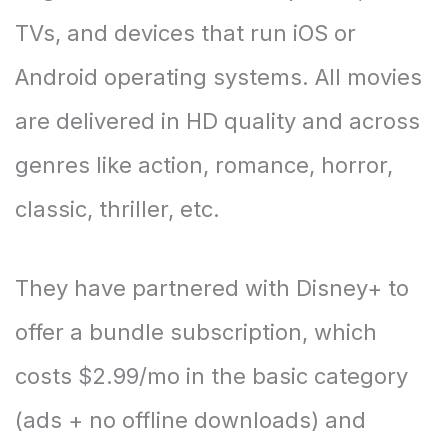
TVs, and devices that run iOS or
Android operating systems. All movies
are delivered in HD quality and across
genres like action, romance, horror,
classic, thriller, etc.
They have partnered with Disney+ to
offer a bundle subscription, which
costs $2.99/mo in the basic category
(ads + no offline downloads) and