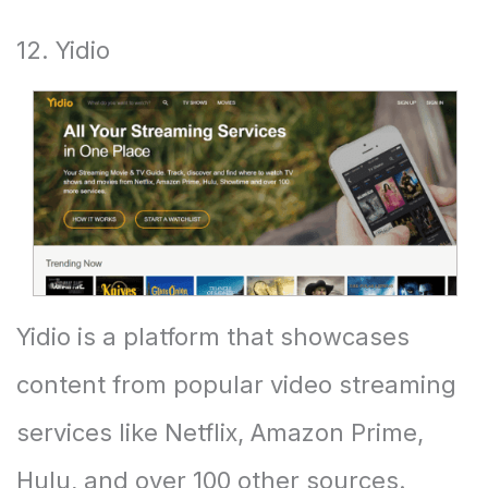
12. Yidio
Yidio is a platform that showcases
content from popular video streaming
services like Netflix, Amazon Prime,
Hulu, and over 100 other sources.