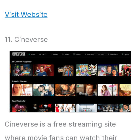
Visit Website
11. Cineverse
Cineverse is a free streaming site
where movie fans can watch their