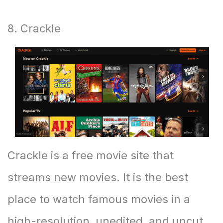
8. Crackle
Crackle is a free movie site that
streams new movies. It is the best
place to watch famous movies in a
high-resolution, unedited, and uncut