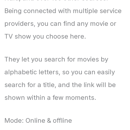
Being connected with multiple service
providers, you can find any movie or
TV show you choose here.
They let you search for movies by
alphabetic letters, so you can easily
search for a title, and the link will be
shown within a few moments.
Mode: Online & offline