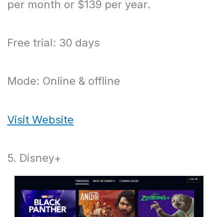
per month or $139 per year.
Free trial: 30 days
Mode: Online & offline
Visit Website
5. Disney+