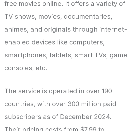
free movies online. It offers a variety of
TV shows, movies, documentaries,
animes, and originals through internet-
enabled devices like computers,
smartphones, tablets, smart TVs, game
consoles, etc.
The service is operated in over 190
countries, with over 300 million paid
subscribers as of December 2024.
Their pricing costs from $7.99 to