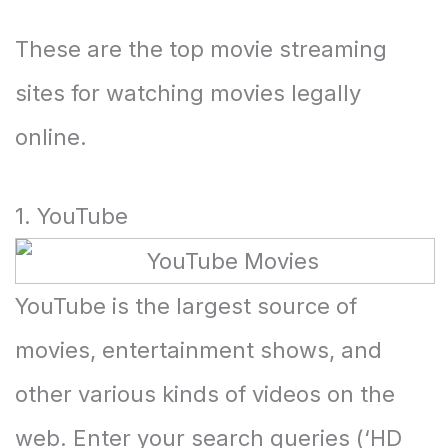
These are the top movie streaming
sites for watching movies legally
online.
1. YouTube
YouTube is the largest source of
movies, entertainment shows, and
other various kinds of videos on the
web. Enter your search queries (‘HD