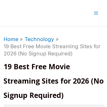
Skip
to
content
Home
Technology
19 Best Free Movie Streaming Sites for
2026 (No Signup Required)
19 Best Free Movie
Streaming Sites for 2026 (No
Signup Required)