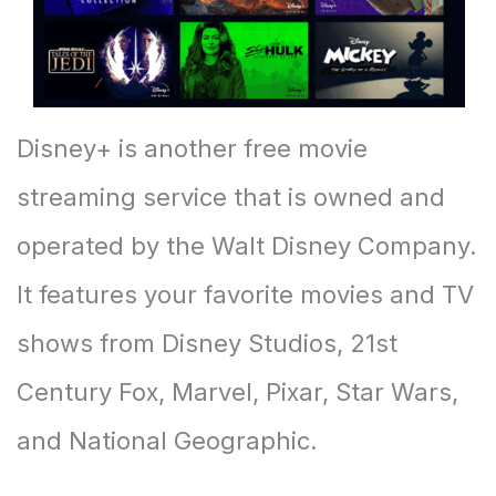
Disney+ is another free movie
streaming service that is owned and
operated by the Walt Disney Company.
It features your favorite movies and TV
shows from Disney Studios, 21st
Century Fox, Marvel, Pixar, Star Wars,
and National Geographic.