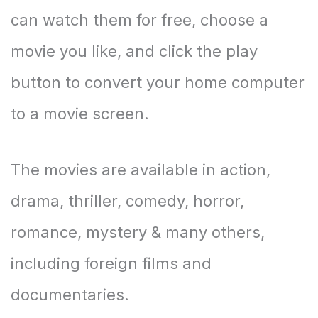
can watch them for free, choose a
movie you like, and click the play
button to convert your home computer
to a movie screen.
The movies are available in action,
drama, thriller, comedy, horror,
romance, mystery & many others,
including foreign films and
documentaries.