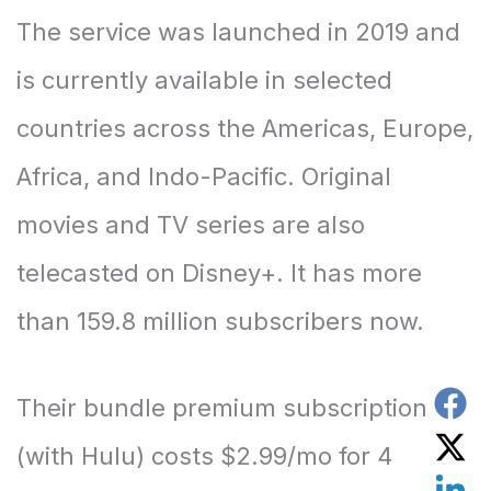
The service was launched in 2019 and
is currently available in selected
countries across the Americas, Europe,
Africa, and Indo-Pacific. Original
movies and TV series are also
telecasted on Disney+. It has more
than 159.8 million subscribers now.
Their bundle premium subscription
(with Hulu) costs $2.99/mo for 4