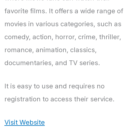
favorite films. It offers a wide range of
movies in various categories, such as
comedy, action, horror, crime, thriller,
romance, animation, classics,
documentaries, and TV series.
It is easy to use and requires no
registration to access their service.
Visit Website