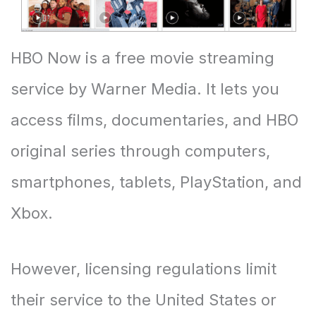
HBO Now is a free movie streaming
service by Warner Media. It lets you
access films, documentaries, and HBO
original series through computers,
smartphones, tablets, PlayStation, and
Xbox.
However, licensing regulations limit
their service to the United States or