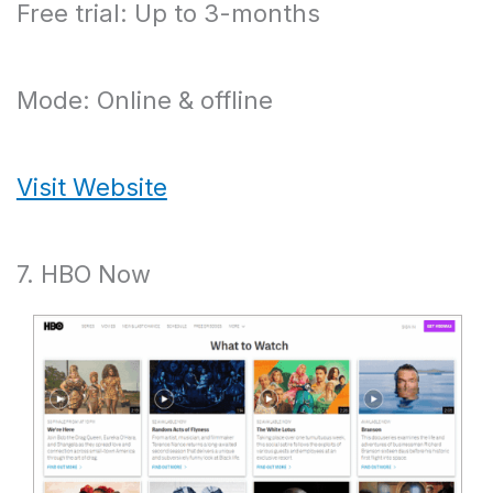
Free trial: Up to 3-months
Mode: Online & offline
Visit Website
7. HBO Now