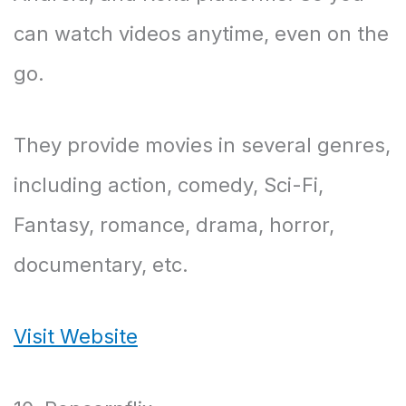
can watch videos anytime, even on the
go.
They provide movies in several genres,
including action, comedy, Sci-Fi,
Fantasy, romance, drama, horror,
documentary, etc.
Visit Website